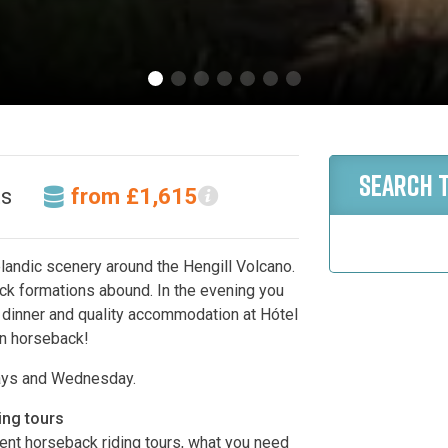
SEARCH 
ts
from £1,615
elandic scenery around the Hengill Volcano.
ck formations abound. In the evening you
t dinner and quality accommodation at Hótel
on horseback!
ays and Wednesday.
ing tours
erent horseback riding tours, what you need