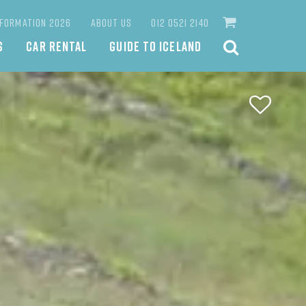
NFORMATION 2026
ABOUT US
012 0521 2140
S
CAR RENTAL
GUIDE TO ICELAND
SEARCH