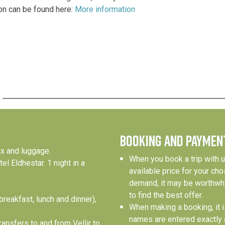
on can be found here:
More information
BOOKING AND PAYMEN
ax and luggage.
When you book a trip with u
l Eldhestar. 1 night in a
available price for your ch
demand, it may be worthwhi
to find the best offer.
breakfast, lunch and dinner),
When making a booking, it is
names are entered exactly a
ransfers to and from Vellir to