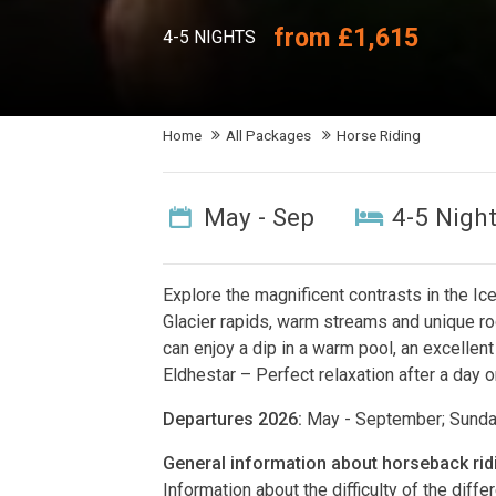
from £1,615
4-5 NIGHTS
Home
All Packages
Horse Riding
May - Sep
4-5 Nigh
Explore the magnificent contrasts in the Ic
Glacier rapids, warm streams and unique ro
can enjoy a dip in a warm pool, an excellen
Eldhestar – Perfect relaxation after a day 
Departures 2026:
May - September; Sund
General information about horseback rid
Information about the difficulty of the diff