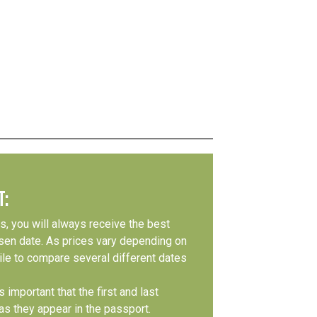
T:
s, you will always receive the best
osen date. As prices vary depending on
le to compare several different dates
 important that the first and last
s they appear in the passport.