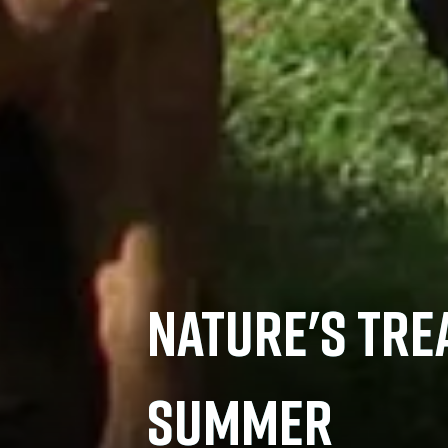
NATURE'S TRE
SUMMER