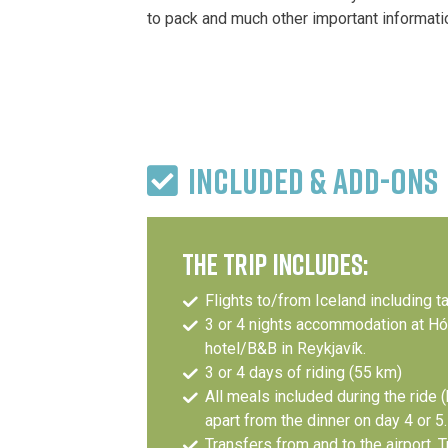
to pack and much other important informati
INCLUDED & ADD-ONS
THE TRIP INCLUDES:
Flights to/from Iceland including t
3 or 4 nights accommodation at Hóte
hotel/B&B in Reykjavík.
3 or 4 days of riding (55 km)
All meals included during the ride (
apart from the dinner on day 4 or 5.
Transfers from and to the airport, T