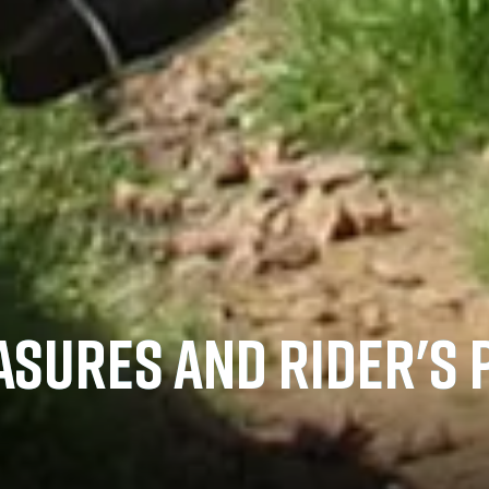
ASURES AND RIDER'S 