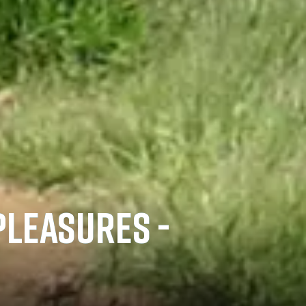
PLEASURES -