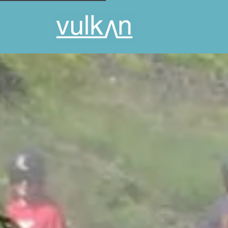
NATURE'S TREASURES AND RIDE
INFO
THIS INCLUDES
DAY DESCR