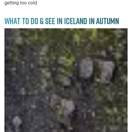
getting too cold.
WHAT TO DO & SEE IN ICELAND IN AUTUMN