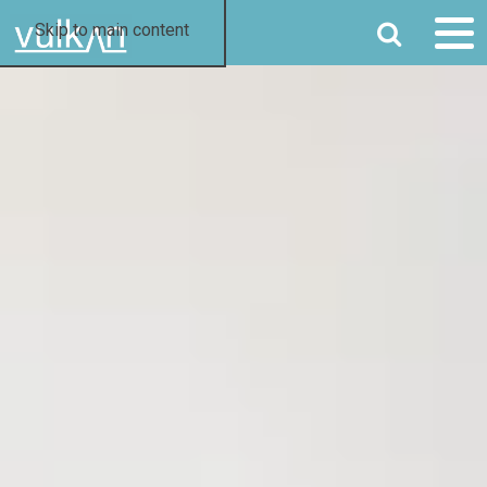
SEARCH
Skip to main content