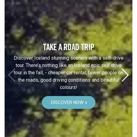
TAKE A ROAD TRIP
Discover Iceland stunning scenery with a self-drive
tour. There’s nothing like an Iceland epic self drive
tour in the fall, - cheaper car rental, fewer people on
the roads, good driving conditions and beautiful
colours!
DISCOVER NOW