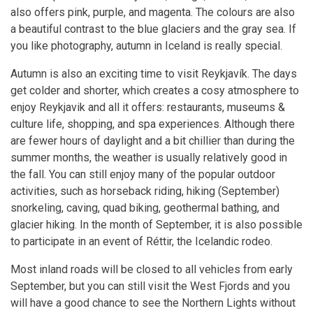
also offers pink, purple, and magenta. The colours are also
a beautiful contrast to the blue glaciers and the gray sea. If
you like photography, autumn in Iceland is really special.
Autumn is also an exciting time to visit Reykjavík. The days
get colder and shorter, which creates a cosy atmosphere to
enjoy Reykjavik and all it offers: restaurants, museums &
culture life, shopping, and spa experiences. Although there
are fewer hours of daylight and a bit chillier than during the
summer months, the weather is usually relatively good in
the fall. You can still enjoy many of the popular outdoor
activities, such as horseback riding, hiking (September)
snorkeling, caving, quad biking, geothermal bathing, and
glacier hiking. In the month of September, it is also possible
to participate in an event of Réttir, the Icelandic rodeo.
Most inland roads will be closed to all vehicles from early
September, but you can still visit the West Fjords and you
will have a good chance to see the Northern Lights without