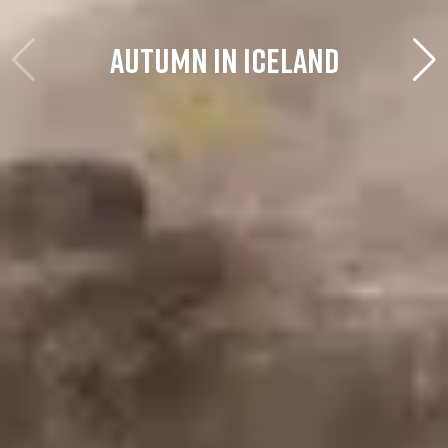
AUTUMN IN ICELAND