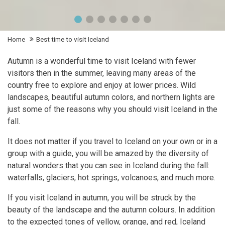
Home
Best time to visit Iceland
Autumn is a wonderful time to visit Iceland with fewer
visitors then in the summer, leaving many areas of the
country free to explore and enjoy at lower prices. Wild
landscapes, beautiful autumn colors, and northern lights are
just some of the reasons why you should visit Iceland in the
fall.
It does not matter if you travel to Iceland on your own or in a
group with a guide, you will be amazed by the diversity of
natural wonders that you can see in Iceland during the fall:
waterfalls, glaciers, hot springs, volcanoes, and much more.
If you visit Iceland in autumn, you will be struck by the
beauty of the landscape and the autumn colours. In addition
to the expected tones of yellow, orange, and red, Iceland