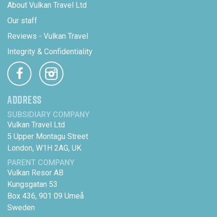
About Vulkan Travel Ltd
Our staff
Reviews - Vulkan Travel
Integrity & Confidentiality
ADDRESS
SUBSIDIARY COMPANY
Vulkan Travel Ltd
5 Upper Montagu Street
London, W1H 2AG, UK
PARENT COMPANY
Vulkan Resor AB
Kungsgatan 53
Box 436, 901 09 Umeå
Sweden