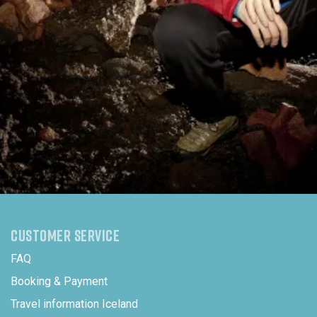
CUSTOMER SERVICE
FAQ
Booking & Payment
Travel information Iceland