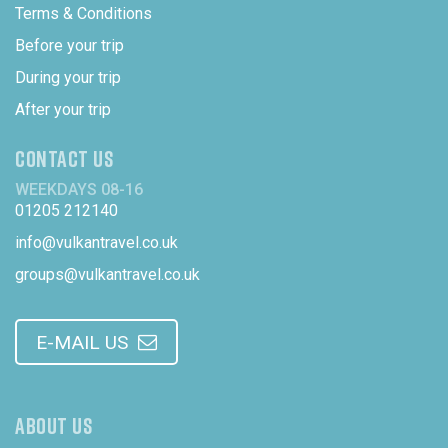
Terms & Conditions
Before your trip
During your trip
After your trip
CONTACT US
WEEKDAYS 08-16
01205 212140
info@vulkantravel.co.uk
groups@vulkantravel.co.uk
E-MAIL US
ABOUT US