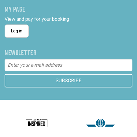
MY PAGE
View and pay for your booking
Log in
NEWSLETTER