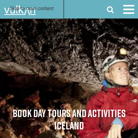
SEARCH
Skip to main content
BOOK DAY TOURS AND ACTIVITIES
ICELAND