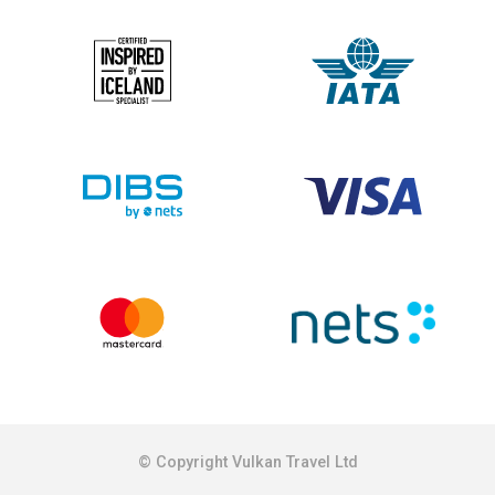
© Copyright Vulkan Travel Ltd