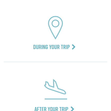
DURING YOUR TRIP
AFTER YOUR TRIP