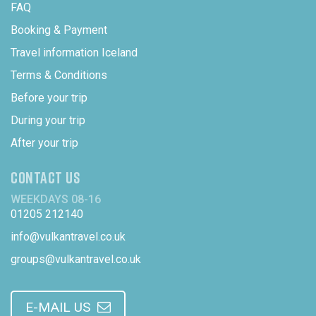
FAQ
Booking & Payment
Travel information Iceland
Terms & Conditions
Before your trip
During your trip
After your trip
CONTACT US
WEEKDAYS 08-16
01205 212140
info@vulkantravel.co.uk
groups@vulkantravel.co.uk
E-MAIL US