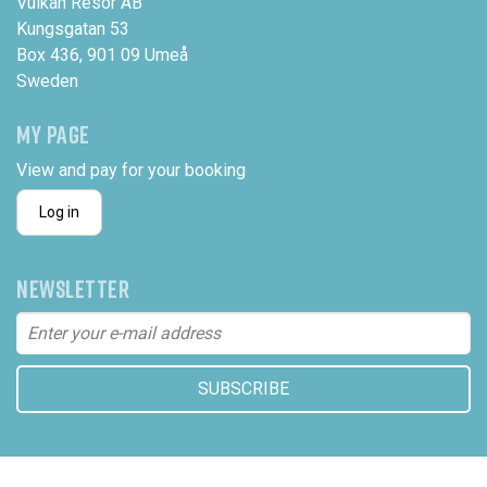
Vulkan Resor AB
Kungsgatan 53
Box 436, 901 09 Umeå
Sweden
MY PAGE
View and pay for your booking
Log in
NEWSLETTER