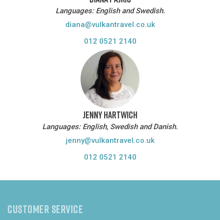
Languages: English and Swedish.
diana@vulkantravel.co.uk
012 0521 2140
JENNY HARTWICH
Languages: English, Swedish and Danish.
jenny@vulkantravel.co.uk
012 0521 2140
CUSTOMER SERVICE