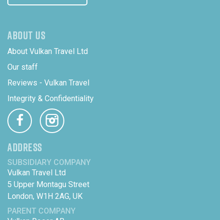
ABOUT US
About Vulkan Travel Ltd
Our staff
Reviews - Vulkan Travel
Integrity & Confidentiality
ADDRESS
SUBSIDIARY COMPANY
Vulkan Travel Ltd
5 Upper Montagu Street
London, W1H 2AG, UK
PARENT COMPANY