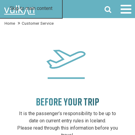
SEARCH
Skip to main content
Home
Customer Service
BEFORE YOUR TRIP
It is the passenger’s responsibility to be up to
date on current entry rules in Iceland.
Please read through this information before you