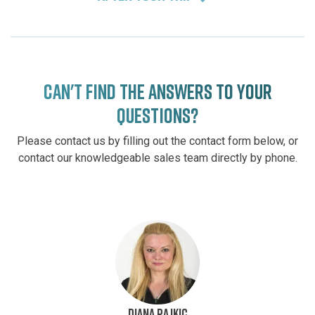
CAN'T FIND THE ANSWERS TO YOUR
QUESTIONS?
Please contact us by filling out the contact form below, or
contact our knowledgeable sales team directly by phone.
DIANA PAJKIC