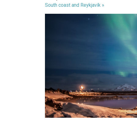
South coast and Reykjavík »