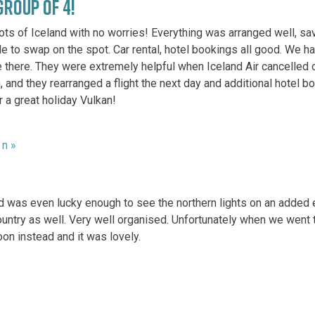
GROUP OF 4!
ots of Iceland with no worries! Everything was arranged well, sav
e to swap on the spot. Car rental, hotel bookings all good. We ha
 there. They were extremely helpful when Iceland Air cancelled ou
n, and they rearranged a flight the next day and additional hotel b
 a great holiday Vulkan!
8 n »
s and was even lucky enough to see the northern lights on an adde
 country as well. Very well organised. Unfortunately when we wen
on instead and it was lovely.