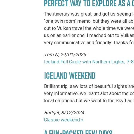
PERFECT WAY TO EXPLORE AS A 
The itinerary was great, and got us seeing l
"one twin room" memo, but they were all abl
out to Vulkan travel the whole time we were
us on an earlier one. I reached out to Vulka
very communicative and friendly. Thanks for
Tom N, 29/01/2025
Iceland Full Circle with Northern Lights, 7-
ICELAND WEEKEND
Brilliant trip, saw lots of beautiful sight
very informative, we learnt alot about the
local eruptions but we went to the Sky Lago
Bridget, 8/12/2024
Classic weekend »
A FUN-PACKED FEW DAYS