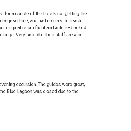
e for a couple of the hotels not getting the
d a great time, and had no need to reach
r original return flight and auto re-booked
ookings. Very smooth. Their staff are also
d evening excursion. The guides were great,
t the Blue Lagoon was closed due to the