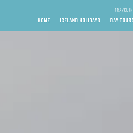
TRAVEL I
Main
HOME
ICELAND HOLIDAYS
DAY TOUR
navigation