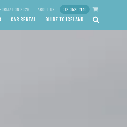
NFORMATION 2026
ABOUT US
012 0521 2140
S
CAR RENTAL
GUIDE TO ICELAND
SEARCH