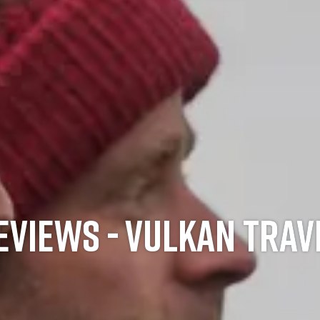
EVIEWS - VULKAN TRAV