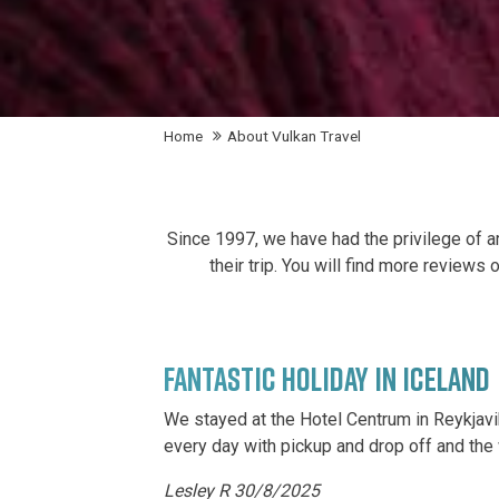
Home
About Vulkan Travel
Since 1997, we have had the privilege of ar
their trip. You will find more reviews
FANTASTIC HOLIDAY IN ICELAND
We stayed at the Hotel Centrum in Reykjavi
every day with pickup and drop off and the 
Lesley R 30/8/2025