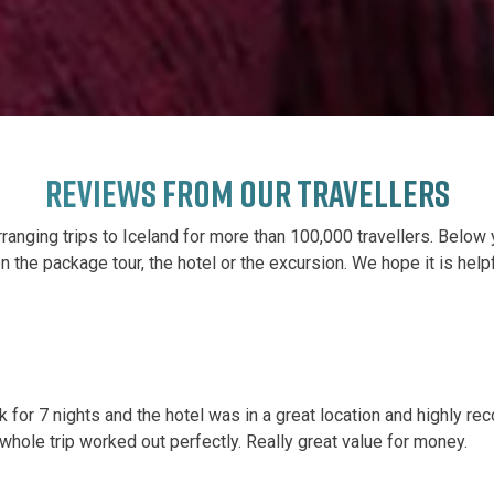
REVIEWS FROM OUR TRAVELLERS
ranging trips to Iceland for more than 100,000 travellers. Below 
 on the package tour, the hotel or the excursion. We hope it is help
k for 7 nights and the hotel was in a great location and highl
whole trip worked out perfectly. Really great value for money.