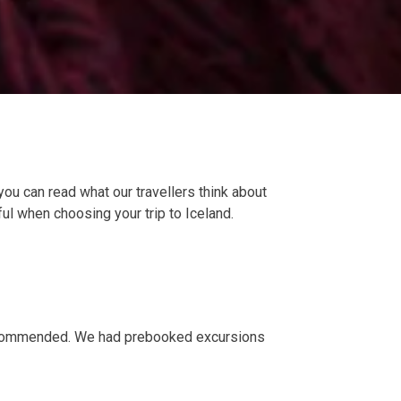
you can read what our travellers think about
ful when choosing your trip to Iceland.
y recommended. We had prebooked excursions