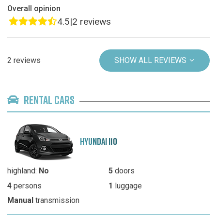
Overall opinion
4.5
|
2 reviews
2 reviews
SHOW ALL REVIEWS
RENTAL CARS
HYUNDAI I10
highland:
No
5
doors
4
persons
1
luggage
Manual
transmission