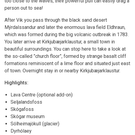
too close to the waves, their powerful pull can easily drag a
person out to sea!
After Vik you pass through the black sand desert
Mýrdalssandur and later the enormous lava field Eldhraun,
which was formed during the big volcanic outbreak in 1783.
You later arrive at Kirkjubæjarklaustur, a small town in
beautiful surroundings. You can stop here to take a look at
the so-called ”church floor”, formed by strange basalt cliff
formations reminiscent of a lime floor and situated just east
of town. Overnight stay in or nearby Kirkjubæjarklaustur.
Highlights:
Lava Centre (optional add-on)
Seljalandsfoss
Skógafoss
Skógar museum
Sólheimajökull (glacier)
Dyrhólaey