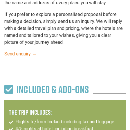
the name and address of every place you will stay.
If you prefer to explore a personalised proposal before
making a decision, simply send us an inquiry. We will reply
with a detailed travel plan and pricing, where the hotels are
named and tailored to your wishes, giving you a clear
picture of your journey ahead.
Send enquiry →
INCLUDED & ADD-ONS
THE TRIP INCLUDES:
Flights to/from Iceland including tax and luggage.
4/5 nights at hotel, including breakfast.