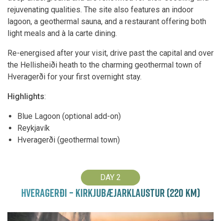
rejuvenating qualities. The site also features an indoor
lagoon, a geothermal sauna, and a restaurant offering both
light meals and à la carte dining.
Re-energised after your visit, drive past the capital and over
the Hellisheiði heath to the charming geothermal town of
Hveragerði for your first overnight stay.
Highlights
:
Blue Lagoon (optional add-on)
Reykjavík
Hveragerði (geothermal town)
DAY 2
HVERAGERÐI – KIRKJUBÆJARKLAUSTUR (220 KM)