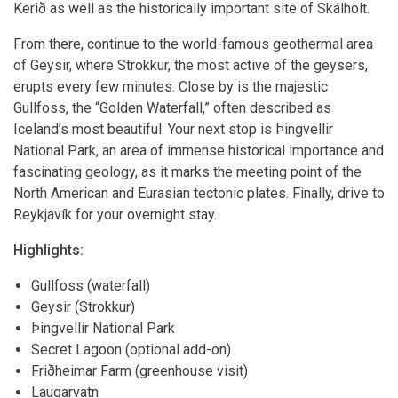
Kerið as well as the historically important site of Skálholt.
From there, continue to the world-famous geothermal area
of Geysir, where Strokkur, the most active of the geysers,
erupts every few minutes. Close by is the majestic
Gullfoss, the “Golden Waterfall,” often described as
Iceland’s most beautiful. Your next stop is Þingvellir
National Park, an area of immense historical importance and
fascinating geology, as it marks the meeting point of the
North American and Eurasian tectonic plates. Finally, drive to
Reykjavík for your overnight stay.
Highlights:
Gullfoss (waterfall)
Geysir (Strokkur)
Þingvellir National Park
Secret Lagoon (optional add-on)
Friðheimar Farm (greenhouse visit)
Laugarvatn