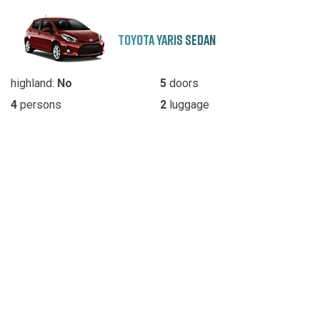
TOYOTA YARIS SEDAN
highland:
No
5
doors
4
persons
2
luggage
Automatic/Manual
transmission
SKODA OCTAVIA SEDAN
highland:
No
5
doors
5
persons
3
luggage
Automatic/Manual
transmission