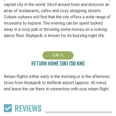
capital city in the world. Stroll around town and discover an
array of restaurants, cafés and cosy shopping streets.
Culture vultures will find that the city offers a wide range of
museums to explore. The evening can be spent tucked
away in a cosy pub or throwing some moves on a rocking
dance floor. Reykjavík is known for its buzzing night life.
DAY 6
RETURN HOME (5N) (50 KM)
Return flights either early in the morning or in the afternoon.
Drive from Reykjavík to Keflavík airport (approx. 45 mins)
and leave the car there in connection with your return flight.
REVIEWS