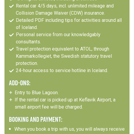
Rental car 4/5 days, incl. unlimited mileage and
Collision Damage Waiver (CDW) insurance.
Detailed PDF including tips for activities around all
of Iceland.
Personal service from our knowledgably
consultants.
Travel protection equivalent to ATOL, through
Kammarkollegiet, the Swedish statutory travel
protection.
24-hour access to service hotline in Iceland.
ADD-ONS:
Entry to Blue Lagoon.
If the rental car is picked up at Keflavik Airport, a
small airport fee will be charged.
BOOKING AND PAYMENT:
When you book a trip with us, you will always receive