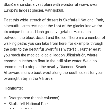
Skeiðarársandur, a vast plain with wonderful views over
Europe’s largest glacier, Vatnajökull.
Past this wide stretch of desert is Skaftafell National Park,
a beautiful area resting at the foot of the glacier known for
its unique flora and lush green vegetation—an oasis
between the black desert and the ice. There are a number of
walking paths you can take from here, for example, through
the park to the beautiful Svartifoss waterfall. Further east,
you reach the magical glacial lagoon Jökulsárlón, where
enormous icebergs float in the still blue water. We also
recommend a stop at the nearby Diamond Beach.
Afterwards, drive back west along the south coast for your
overnight stay in the Vík area.
Highlights:
Dverghamrar (basalt columns)
Skaftafell National Park