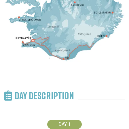
DAY DESCRIPTION
DAY 1