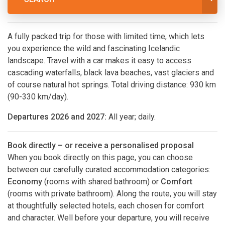
A fully packed trip for those with limited time, which lets
you experience the wild and fascinating Icelandic
landscape. Travel with a car makes it easy to access
cascading waterfalls, black lava beaches, vast glaciers and
of course natural hot springs. Total driving distance: 930 km
(90-330 km/day).
Departures 2026 and 2027:
All year; daily.
Book directly – or receive a personalised proposal
When you book directly on this page, you can choose
between our carefully curated accommodation categories:
Economy
(rooms with shared bathroom) or
Comfort
(rooms with private bathroom). Along the route, you will stay
at thoughtfully selected hotels, each chosen for comfort
and character. Well before your departure, you will receive