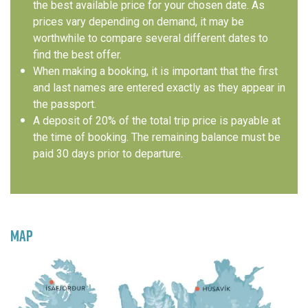
the best available price for your chosen date. As
prices vary depending on demand, it may be
worthwhile to compare several different dates to
find the best offer.
When making a booking, it is important that the first
and last names are entered exactly as they appear in
the passport.
A deposit of 20% of the total trip price is payable at
the time of booking. The remaining balance must be
paid 30 days prior to departure.
MAP