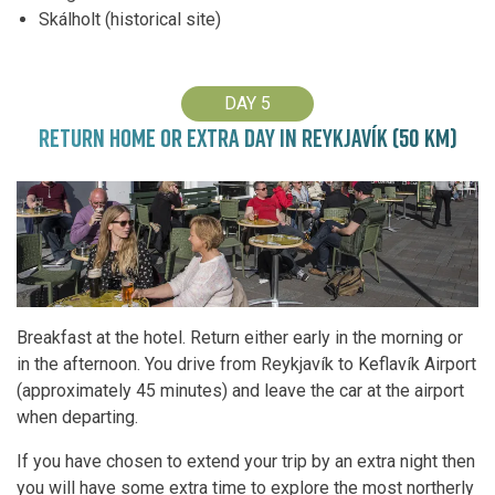
Skálholt (historical site)
DAY 5
RETURN HOME OR EXTRA DAY IN REYKJAVÍK (50 KM)
Breakfast at the hotel. Return either early in the morning or
in the afternoon. You drive from Reykjavík to Keflavík Airport
(approximately 45 minutes) and leave the car at the airport
when departing.
If you have chosen to extend your trip by an extra night then
you will have some extra time to explore the most northerly