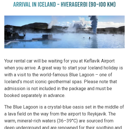
ARRIVAL IN ICELAND – HVERAGERÐI (90–100 KM)
Your rental car will be waiting for you at Keflavík Airport
when you arrive. A great way to start your Iceland holiday is
with a visit to the world-famous Blue Lagoon – one of
Iceland’s most iconic geothermal spas. Please note that
admission is not included in the package and must be
booked separately in advance.
The Blue Lagoon is a crystal-blue oasis set in the middle of
a lava field on the way from the airport to Reykjavík. The
warm, mineral-rich waters (36–39°C) are sourced from
deep underground and are renowned for their soothing and