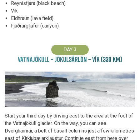
Reynisfjara (black beach)
Vík
Eldhraun (lava field)
Fjaðrárgljúfur (canyon)
DAY 3
VATNAJÖKULL – JÖKULSÁRLÓN – VÍK (330 KM)
Start your third day by driving east to the area at the foot of
the Vatnajökull glacier. On the way, you can see
Dverghamrar, a belt of basalt columns just a few kilometres
east of Kirkjubæjarklaustur. Continue east from here over