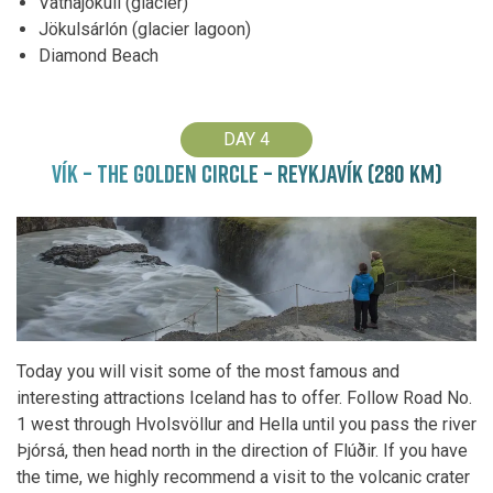
Vatnajökull (glacier)
Jökulsárlón (glacier lagoon)
Diamond Beach
DAY 4
VÍK – THE GOLDEN CIRCLE – REYKJAVÍK (280 KM)
Today you will visit some of the most famous and
interesting attractions Iceland has to offer. Follow Road No.
1 west through Hvolsvöllur and Hella until you pass the river
Þjórsá, then head north in the direction of Flúðir. If you have
the time, we highly recommend a visit to the volcanic crater