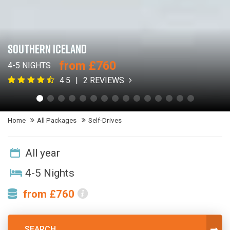
SOUTHERN ICELAND
from £760
4-5 NIGHTS
4.5
2 REVIEWS
Home
All Packages
Self-Drives
All year
4-5 Nights
from £760
SEARCH