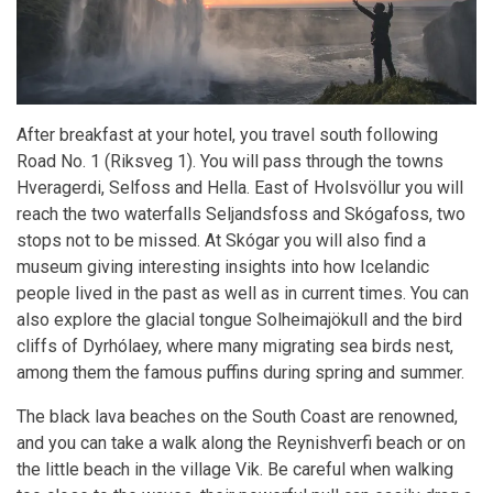
After breakfast at your hotel, you travel south following
Road No. 1 (Riksveg 1). You will pass through the towns
Hveragerdi, Selfoss and Hella. East of Hvolsvöllur you will
reach the two waterfalls Seljandsfoss and Skógafoss, two
stops not to be missed. At Skógar you will also find a
museum giving interesting insights into how Icelandic
people lived in the past as well as in current times. You can
also explore the glacial tongue Solheimajökull and the bird
cliffs of Dyrhólaey, where many migrating sea birds nest,
among them the famous puffins during spring and summer.
The black lava beaches on the South Coast are renowned,
and you can take a walk along the Reynishverfi beach or on
the little beach in the village Vik. Be careful when walking