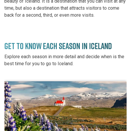
beauty of Iceland. It is a destination that you can visit at any
time, but also a destination that attracts visitors to come
back for a second, third, or even more visits.
GET TO KNOW EACH SEASON IN ICELAND
Explore each season in more detail and decide when is the
best time for you to go to Iceland.