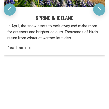
SPRING IN ICELAND
In April, the snow starts to melt away and make room
for greenery and brighter colours. Thousands of birds
return from winter at warmer latitudes.
Read more
CUSTOMER SERVICE
FAQ
Booking & Payment
Travel information Iceland