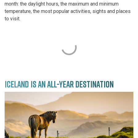
month: the daylight hours, the maximum and minimum
temperature, the most popular activities, sights and places
to visit.
ICELAND IS AN ALL-YEAR DESTINATION