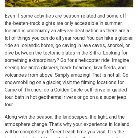
Even if some activities are season-related and some off-
the-beaten-track sights are only accessible in summer,
Iceland is undeniably an all-year destination as there are a
lot of things you can do all year round. You can hike a glacier,
ride an Icelandic horse, go caving in lava caves, snorkel, or
dive between the tectonic plates in the Silfra. Looking for
something extraordinary? Go for a helicopter ride. Imagine
seeing Iceland's glaciers, black beaches, lava fields, and
volcanoes from above. Simply amazing! That is not all. Go
snowmobiling on a glacier, visit the filming locations for
Game of Thrones, do a Golden Circle self-drive or guided
tour, bath in hot geothermal rivers or go on a a super jeep
tour.
Along with the season, the landscapes, the light, and the
atmosphere change. That's why your experience in Iceland
will be completely different each time you visit. It is the