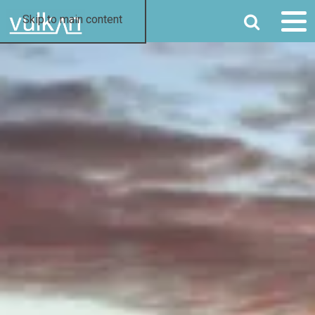
SEARCH
Skip to main content