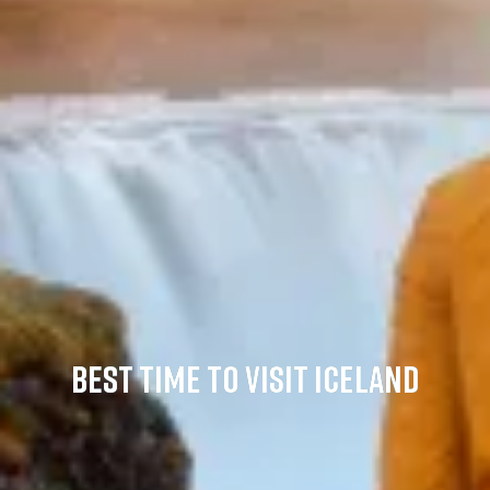
BEST TIME TO VISIT ICELAND