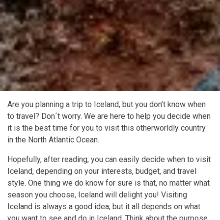
Are you planning a trip to Iceland, but you don’t know when
to travel? Don´t worry. We are here to help you decide when
it is the best time for you to visit this otherworldly country
in the North Atlantic Ocean.
Hopefully, after reading, you can easily decide when to visit
Iceland, depending on your interests, budget, and travel
style. One thing we do know for sure is that, no matter what
season you choose, Iceland will delight you! Visiting
Iceland is always a good idea, but it all depends on what
you want to see and do in Iceland. Think about the purpose