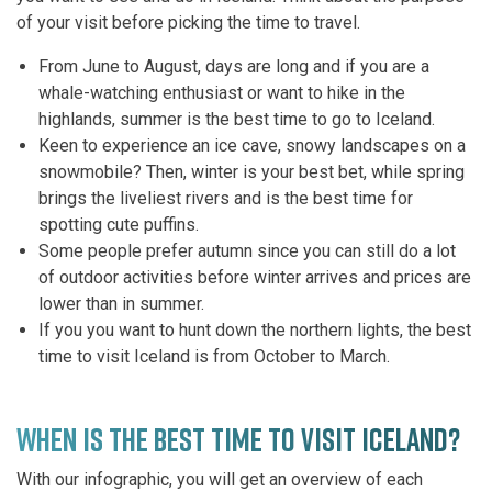
of your visit before picking the time to travel.
From June to August, days are long and if you are a
whale-watching enthusiast or want to hike in the
highlands, summer is the best time to go to Iceland.
Keen to experience an ice cave, snowy landscapes on a
snowmobile? Then, winter is your best bet, while spring
brings the liveliest rivers and is the best time for
spotting cute puffins.
Some people prefer autumn since you can still do a lot
of outdoor activities before winter arrives and prices are
lower than in summer.
If you you want to hunt down the northern lights, the best
time to visit Iceland is from October to March.
WHEN IS THE BEST TIME TO VISIT ICELAND?
With our infographic, you will get an overview of each