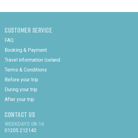
CUSTOMER SERVICE
FAQ
Booking & Payment
Travel information Iceland
Terms & Conditions
Before your trip
During your trip
After your trip
CONTACT US
WEEKDAYS 08-16
01205 212140