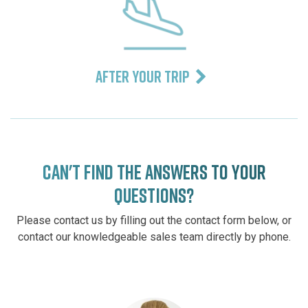
AFTER YOUR TRIP
CAN'T FIND THE ANSWERS TO YOUR
QUESTIONS?
Please contact us by filling out the contact form below, or
contact our knowledgeable sales team directly by phone.