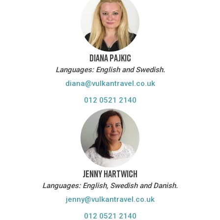
DIANA PAJKIC
Languages: English and Swedish.
diana@vulkantravel.co.uk
012 0521 2140
JENNY HARTWICH
Languages: English, Swedish and Danish.
jenny@vulkantravel.co.uk
012 0521 2140