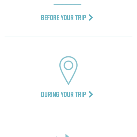
BEFORE YOUR TRIP
DURING YOUR TRIP