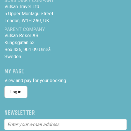
SUBSIDIARY COMPANY
Vulkan Travel Ltd
5 Upper Montagu Street
London, W1H 2AG, UK
PARENT COMPANY
Vulkan Resor AB
Kungsgatan 53
Box 436, 901 09 Umeå
Sweden
MY PAGE
View and pay for your booking
Log in
NEWSLETTER