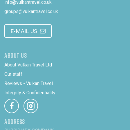
info@vulkantravel.co.uk
groups@vulkantravel.co.uk
E-MAIL US
ABOUT US
About Vulkan Travel Ltd
Our staff
Reviews - Vulkan Travel
Integrity & Confidentiality
ADDRESS