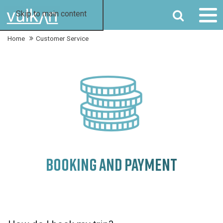
SEARCH
Skip to main content
Home
Customer Service
BOOKING AND PAYMENT