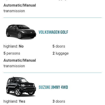
Automatic/Manual
transmission
VOLKSWAGEN GOLF
highland:
No
5
doors
5
persons
2
luggage
Automatic/Manual
transmission
SUZUKI JIMNY 4WD
highland:
Yes
3
doors