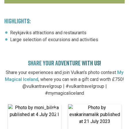
HIGHLIGHTS:
Reykjaviks attractions and restaurants
Large selection of excursions and activities
SHARE YOUR ADVENTURE WITH US!
Share your experiences and join Vulkan's photo contest
My
Magical Iceland
, where you can win a gift card worth £750!
@vulkantravelgroup | #vulkantravelgroup |
#mymagicaliceland