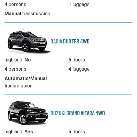
4
persons
1
luggage
Manual
transmission
DACIA DUSTER 4WD
highland:
No
5
doors
4
persons
4
luggage
Automatic/Manual
transmission
SUZUKI GRAND VITARA 4WD
highland:
Yes
5
doors