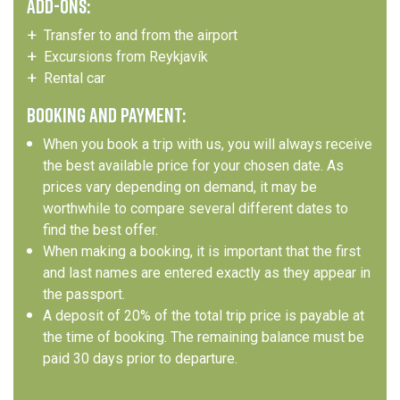
ADD-ONS:
Transfer to and from the airport
Excursions from Reykjavík
Rental car
BOOKING AND PAYMENT:
When you book a trip with us, you will always receive
the best available price for your chosen date. As
prices vary depending on demand, it may be
worthwhile to compare several different dates to
find the best offer.
When making a booking, it is important that the first
and last names are entered exactly as they appear in
the passport.
A deposit of 20% of the total trip price is payable at
the time of booking. The remaining balance must be
paid 30 days prior to departure.