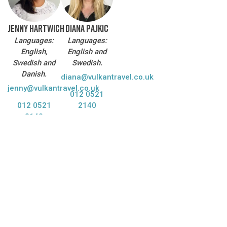
JENNY HARTWICH
DIANA PAJKIC
Languages:
Languages:
English,
English and
Swedish and
Swedish.
Danish.
diana@vulkantravel.co.uk
jenny@vulkantravel.co.uk
012 0521
012 0521
2140
2140
DO YOU WANT US TO CONTACT YOU?
We are happy to help answer your questions and plan your
trip to Iceland!
Name