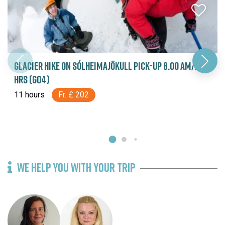
GLACIER HIKE ON SÓLHEIMAJÖKULL PICK-UP 8.00 AM/11
HRS (G04)
11 hours
Fr. £ 202
WE HELP YOU WITH YOUR TRIP