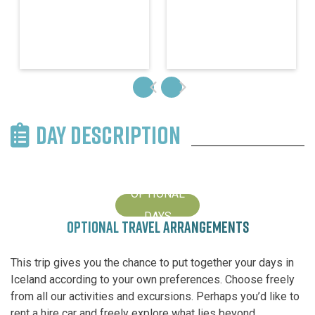
DAY DESCRIPTION
OPTIONAL
DAYS
OPTIONAL TRAVEL ARRANGEMENTS
This trip gives you the chance to put together your days in
Iceland according to your own preferences. Choose freely
from all our activities and excursions. Perhaps you’d like to
rent a hire car and freely explore what lies beyond