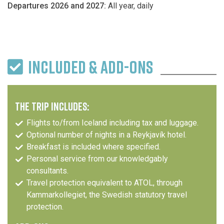
Departures 2026 and 2027:
All year, daily
INCLUDED & ADD-ONS
THE TRIP INCLUDES:
Flights to/from Iceland including tax and luggage.
Optional number of nights in a Reykjavík hotel.
Breakfast is included where specified.
Personal service from our knowledgably
consultants.
Travel protection equivalent to ATOL, through
Kammarkollegiet, the Swedish statutory travel
protection.