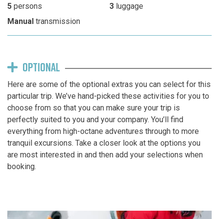
5
persons
3
luggage
Manual
transmission
OPTIONAL
Here are some of the optional extras you can select for this
particular trip. We’ve hand-picked these activities for you to
choose from so that you can make sure your trip is
perfectly suited to you and your company. You’ll find
everything from high-octane adventures through to more
tranquil excursions. Take a closer look at the options you
are most interested in and then add your selections when
booking.