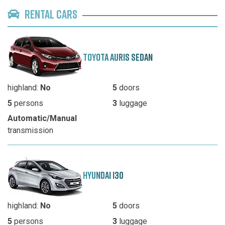
RENTAL CARS
TOYOTA AURIS SEDAN
highland:
No
5
doors
5
persons
3
luggage
Automatic/Manual
transmission
HYUNDAI I30
highland:
No
5
doors
5
persons
3
luggage