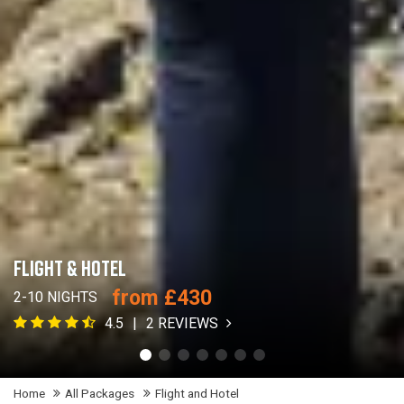
FLIGHT & HOTEL
from £430
2-10 NIGHTS
4.5
2 REVIEWS
Home
All Packages
Flight and Hotel