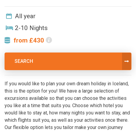
All year
2-10 Nights
from £430
SEARCH
If you would like to plan your own dream holiday in Iceland,
this is the option for you! We have a large selection of
excursions available so that you can choose the activities
you like at a time that suits you. Choose which hotel you
would like to stay at, how many nights you want to stay, and
which flights suit you, as well as your activities once there.
Our flexible option lets you tailor make your own journey