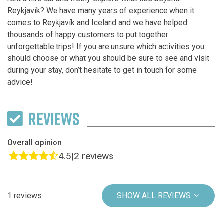
Reykjavík? We have many years of experience when it
comes to Reykjavík and Iceland and we have helped
thousands of happy customers to put together
unforgettable trips! If you are unsure which activities you
should choose or what you should be sure to see and visit
during your stay, don’t hesitate to get in touch for some
advice!
REVIEWS
Overall opinion
4.5
|
2 reviews
1 reviews
SHOW ALL REVIEWS