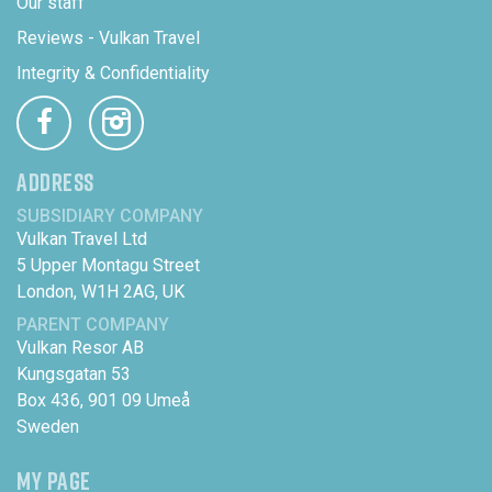
Our staff
Reviews - Vulkan Travel
Integrity & Confidentiality
ADDRESS
SUBSIDIARY COMPANY
Vulkan Travel Ltd
5 Upper Montagu Street
London, W1H 2AG, UK
PARENT COMPANY
Vulkan Resor AB
Kungsgatan 53
Box 436, 901 09 Umeå
Sweden
MY PAGE