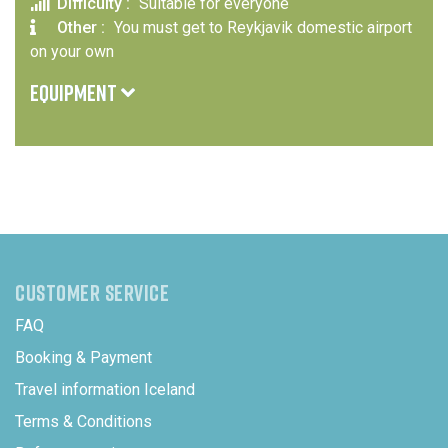
Difficulty :
Suitable for everyone
Other :
You must get to Reykjavik domestic airport
on your own
EQUIPMENT
In winter we recommend warm clothing, hat, gloves and
comfortable shoes. Bring sunglasses all year round.
CUSTOMER SERVICE
FAQ
Booking & Payment
Travel information Iceland
Terms & Conditions