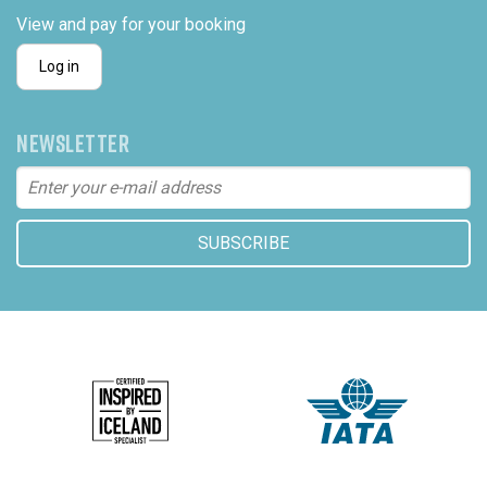
View and pay for your booking
Log in
NEWSLETTER