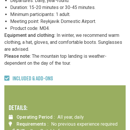
Departures: Daily, year-round.
Duration: 15-20 minutes or 30-45 minutes.
Minimum participants: 1 adult.
Meeting point: Reykjavik Domestic Airport.
Product code: M04.
Equipment and clothing:
In winter, we recommend warm
clothing, a hat, gloves, and comfortable boots. Sunglasses
are advised.
Please note:
The mountain top landing is weather-
dependent on the day of the tour.
INCLUDED & ADD-ONS
DETAILS:
Operating Period :
All year, daily
Requirements :
No previous experience required