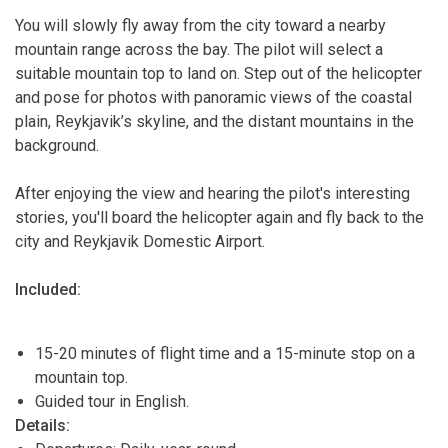
You will slowly fly away from the city toward a nearby
mountain range across the bay. The pilot will select a
suitable mountain top to land on. Step out of the helicopter
and pose for photos with panoramic views of the coastal
plain, Reykjavik’s skyline, and the distant mountains in the
background.
After enjoying the view and hearing the pilot's interesting
stories, you'll board the helicopter again and fly back to the
city and Reykjavik Domestic Airport.
Included:
15-20 minutes of flight time and a 15-minute stop on a
mountain top.
Guided tour in English.
Details: