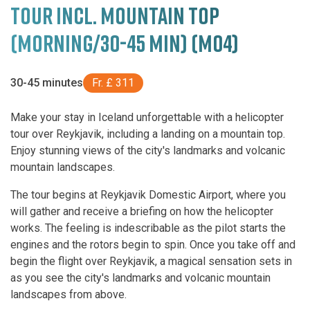
TOUR INCL. MOUNTAIN TOP
(MORNING/30-45 MIN) (M04)
30-45 minutes
Fr. £ 311
Make your stay in Iceland unforgettable with a helicopter
tour over Reykjavik, including a landing on a mountain top.
Enjoy stunning views of the city's landmarks and volcanic
mountain landscapes.
The tour begins at Reykjavik Domestic Airport, where you
will gather and receive a briefing on how the helicopter
works. The feeling is indescribable as the pilot starts the
engines and the rotors begin to spin. Once you take off and
begin the flight over Reykjavik, a magical sensation sets in
as you see the city's landmarks and volcanic mountain
landscapes from above.