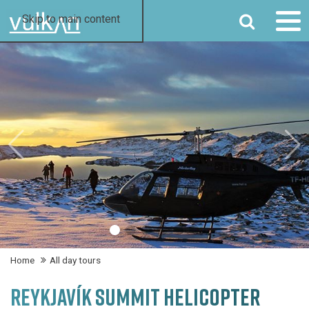
SEARCH
Skip to main content
Home
All day tours
REYKJAVÍK SUMMIT HELICOPTER