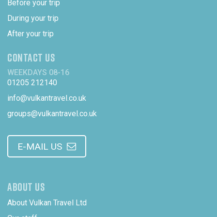
Before your trip
During your trip
After your trip
CONTACT US
WEEKDAYS 08-16
01205 212140
info@vulkantravel.co.uk
groups@vulkantravel.co.uk
E-MAIL US
ABOUT US
About Vulkan Travel Ltd