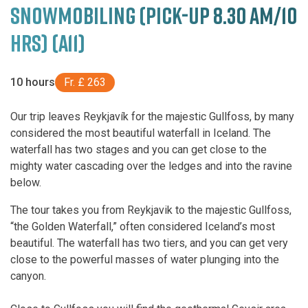
SNOWMOBILING (PICK-UP 8.30 AM/10
HRS) (A11)
10 hours
Fr. £ 263
Our trip leaves Reykjavík for the majestic Gullfoss, by many
considered the most beautiful waterfall in Iceland. The
waterfall has two stages and you can get close to the
mighty water cascading over the ledges and into the ravine
below.
The tour takes you from Reykjavik to the majestic Gullfoss,
“the Golden Waterfall,” often considered Iceland’s most
beautiful. The waterfall has two tiers, and you can get very
close to the powerful masses of water plunging into the
canyon.