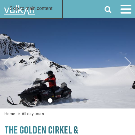
SEARCH
Skip to main content
Home
All day tours
THE GOLDEN CIRKEL &