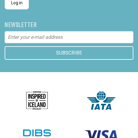
Log in
NEWSLETTER