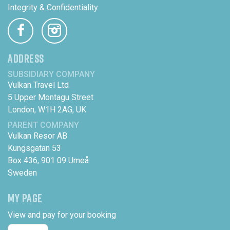
Integrity & Confidentiality
ADDRESS
SUBSIDIARY COMPANY
Vulkan Travel Ltd
5 Upper Montagu Street
London, W1H 2AG, UK
PARENT COMPANY
Vulkan Resor AB
Kungsgatan 53
Box 436, 901 09 Umeå
Sweden
MY PAGE
View and pay for your booking