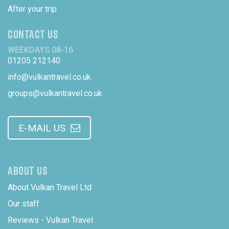
After your trip
CONTACT US
WEEKDAYS 08-16
01205 212140
info@vulkantravel.co.uk
groups@vulkantravel.co.uk
E-MAIL US
ABOUT US
About Vulkan Travel Ltd
Our staff
Reviews - Vulkan Travel