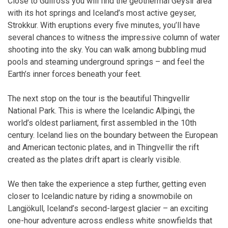
Close to Gullfoss you will find the geothermal Geysir area
with its hot springs and Iceland’s most active geyser,
Strokkur. With eruptions every five minutes, you’ll have
several chances to witness the impressive column of water
shooting into the sky. You can walk among bubbling mud
pools and steaming underground springs – and feel the
Earth’s inner forces beneath your feet.
The next stop on the tour is the beautiful Thingvellir
National Park. This is where the Icelandic Alþingi, the
world’s oldest parliament, first assembled in the 10th
century. Iceland lies on the boundary between the European
and American tectonic plates, and in Thingvellir the rift
created as the plates drift apart is clearly visible.
We then take the experience a step further, getting even
closer to Icelandic nature by riding a snowmobile on
Langjökull, Iceland’s second-largest glacier – an exciting
one-hour adventure across endless white snowfields that