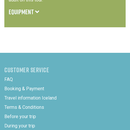
EQUIPMENT
Protective clothing and safety equipment for the
snowmobile ride can be borrowed. Warm clothing,
waterproof jacket, and sturdy shoes are recommended
We recommend thermal or wool layers, a hat, scarf,
gloves, and warm socks for cold days
CUSTOMER SERVICE
FAQ
Booking & Payment
Travel information Iceland
Terms & Conditions
Before your trip
During your trip