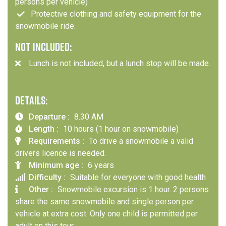
persons per vehicle)
Protective clothing and safety equipment for the
snowmobile ride.
NOT INCLUDED:
Lunch is not included, but a lunch stop will be made.
DETAILS:
Departure :
8.30 AM
Length :
10 hours (1 hour on snowmobile)
Requirements :
To drive a snowmobile a valid
drivers licence is needed.
Minimum age :
6 years
Difficulty :
Suitable for everyone with good health
Other :
Snowmobile excursion is 1 hour. 2 persons
share the same snowmobile and single person per
vehicle at extra cost. Only one child is permitted per
adult on this tour.