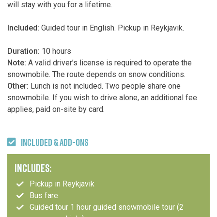
will stay with you for a lifetime.
Included:
Guided tour in English. Pickup in Reykjavik.
Duration:
10 hours
Note:
A valid driver’s license is required to operate the
snowmobile. The route depends on snow conditions.
Other:
Lunch is not included. Two people share one
snowmobile. If you wish to drive alone, an additional fee
applies, paid on-site by card.
INCLUDED & ADD-ONS
INCLUDES:
Pickup in Reykjavik
Bus fare
Guided tour 1 hour guided snowmobile tour (2