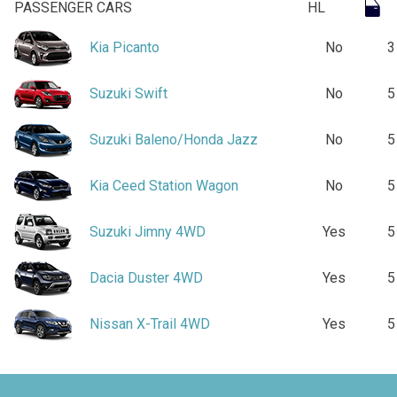
PASSENGER CARS
HL
Kia Picanto
No
3
Suzuki Swift
No
5
Suzuki Baleno/Honda Jazz
No
5
Kia Ceed Station Wagon
No
5
Suzuki Jimny 4WD
Yes
5
Dacia Duster 4WD
Yes
5
Nissan X-Trail 4WD
Yes
5