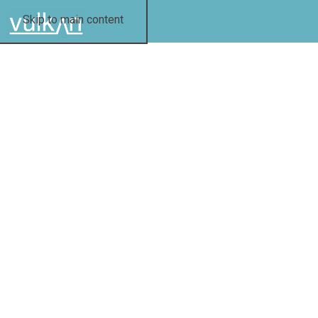
Skip to main content