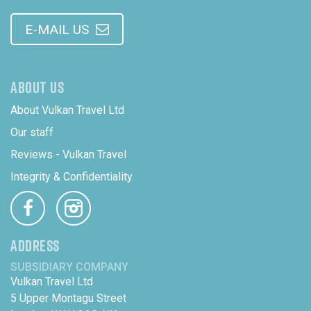
E-MAIL US
ABOUT US
About Vulkan Travel Ltd
Our staff
Reviews - Vulkan Travel
Integrity & Confidentiality
ADDRESS
SUBSIDIARY COMPANY
Vulkan Travel Ltd
5 Upper Montagu Street