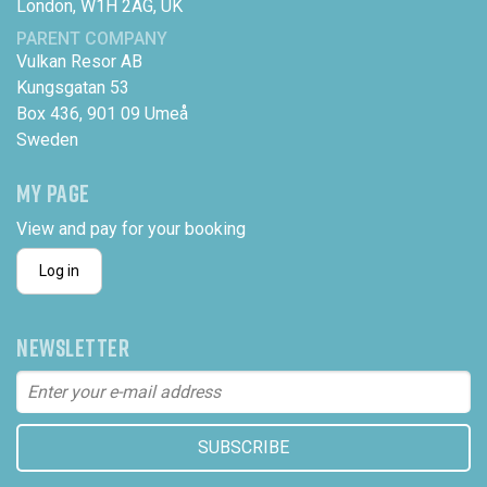
London, W1H 2AG, UK
PARENT COMPANY
Vulkan Resor AB
Kungsgatan 53
Box 436, 901 09 Umeå
Sweden
MY PAGE
View and pay for your booking
Log in
NEWSLETTER