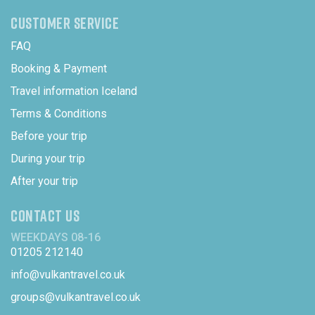
CUSTOMER SERVICE
FAQ
Booking & Payment
Travel information Iceland
Terms & Conditions
Before your trip
During your trip
After your trip
CONTACT US
WEEKDAYS 08-16
01205 212140
info@vulkantravel.co.uk
groups@vulkantravel.co.uk