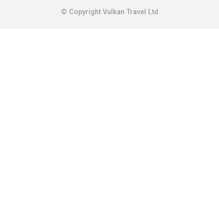
© Copyright Vulkan Travel Ltd