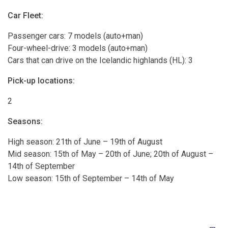
Car Fleet:
Passenger cars: 7 models (auto+man)
Four-wheel-drive: 3 models (auto+man)
Cars that can drive on the Icelandic highlands (HL): 3
Pick-up locations:
2
Seasons:
High season: 21th of June – 19th of August
Mid season: 15th of May – 20th of June; 20th of August –
14th of September
Low season: 15th of September – 14th of May