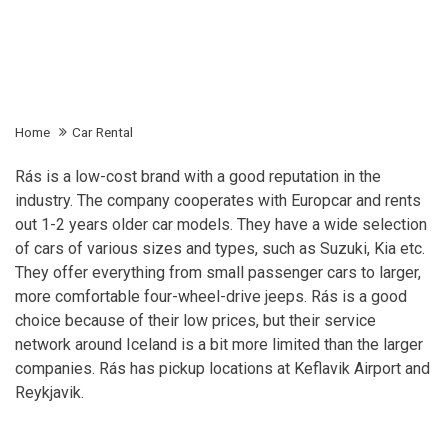
Home
Car Rental
Rás is a low-cost brand with a good reputation in the
industry. The company cooperates with Europcar and rents
out 1-2 years older car models. They have a wide selection
of cars of various sizes and types, such as Suzuki, Kia etc.
They offer everything from small passenger cars to larger,
more comfortable four-wheel-drive jeeps. Rás is a good
choice because of their low prices, but their service
network around Iceland is a bit more limited than the larger
companies. Rás has pickup locations at Keflavik Airport and
Reykjavik.